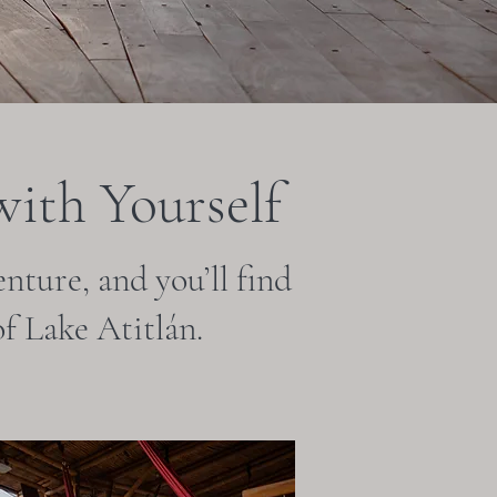
ith Yourself
nture, and you’ll find
f Lake Atitlán.