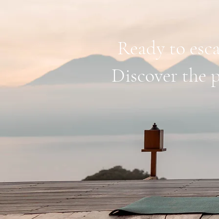
Ready to esca
Discover the p