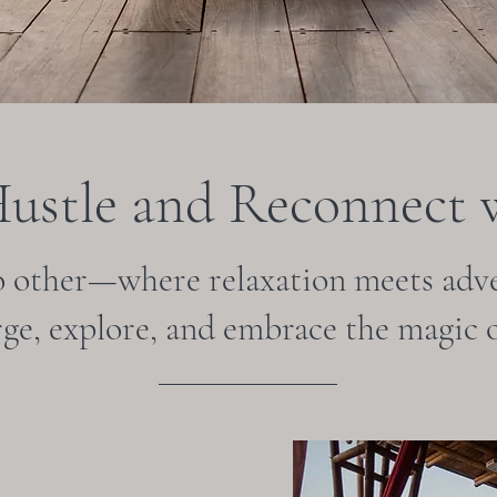
Hustle and Reconnect w
o other—where relaxation meets adve
rge, explore, and embrace the magic o