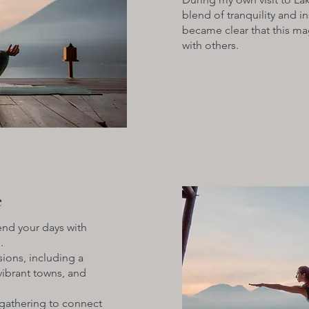
blend of tranquility and in
became clear that this m
with others.
e
end your days with
.
ions, including a
 vibrant towns, and
gathering to connect