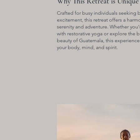
Why This Retreat is Unique
Crafted for busy individuals seeking 
excitement, this retreat offers a har
serenity and adventure. Whether you’
with restorative yoga or explore the b
beauty of Guatemala, this experience
your body, mind, and spirit.