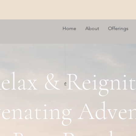
Home
About
Offerings
elax & Reignit
enating Adven