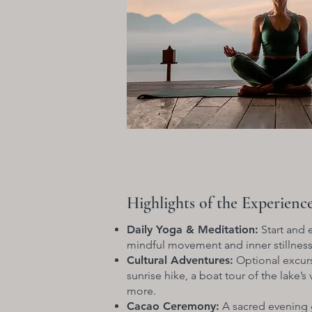
Highlights of the Experienc
Daily Yoga & Meditation:
Start and 
mindful movement and inner stillness
Cultural Adventures:
Optional excurs
sunrise hike, a boat tour of the lake’s
more.
Cacao Ceremony:
A sacred evening 