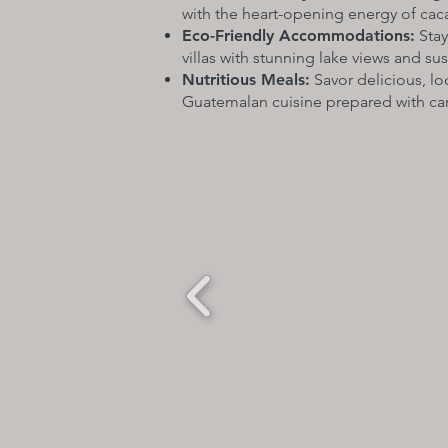
with the heart-opening energy of cac
Eco-Friendly Accommodations:
Stay
villas with stunning lake views and su
Nutritious Meals:
Savor delicious, lo
Guatemalan cuisine prepared with car