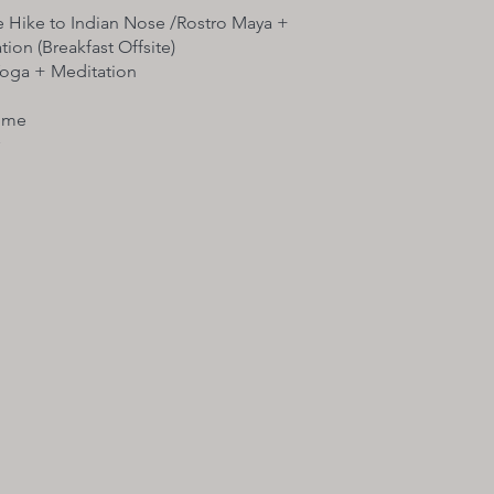
e Hike to Indian Nose /Rostro Maya +
ion (Breakfast Offsite)​
Yoga + Meditation
ime