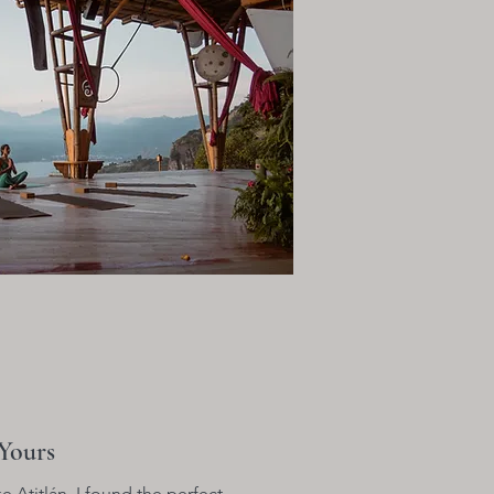
Yours
e Atitlán, I found the perfect