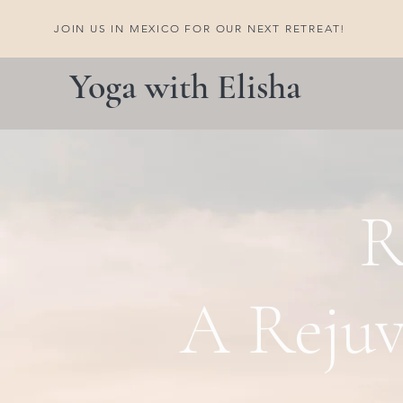
JOIN US IN MEXICO FOR OUR NEXT RETREAT!
Yoga with Elisha
R
A Rejuv