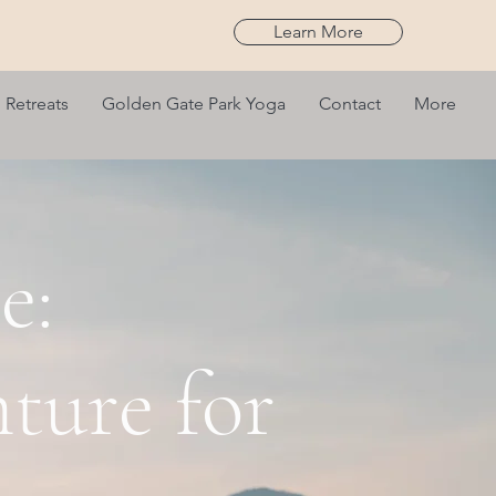
Learn More
Retreats
Golden Gate Park Yoga
Contact
More
e:
ture for