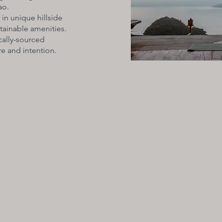
ao.
 in unique hillside
stainable amenities.
cally-sourced
e and intention.