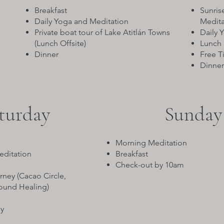
Breakfast
Sunris
Daily Yoga and Meditation
Meditat
Private boat tour of Lake Atitlán Towns
Daily 
(Lunch Offsite)
Lunch
Dinner
Free T
Dinner
turday
Sunday
Morning Meditation
editation
Breakfast
Check-out by 10am
rney (Cacao Circle,
Sound Healing)
y