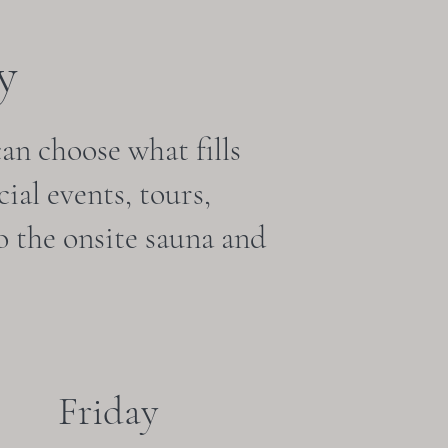
y
can choose what fills
ial events, tours,
o the onsite sauna and
Friday