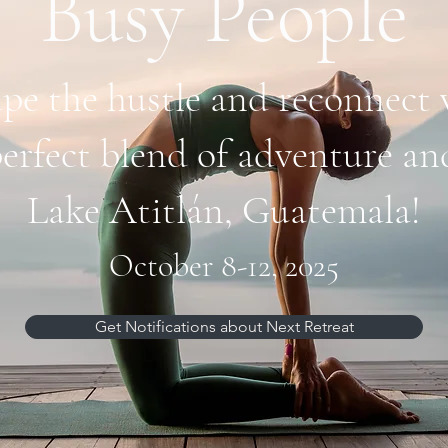
Busy People
pe the hustle and reconnect 
erfect blend of adventure an
Lake Atitlán, Guatemala!
October 8-12, 2025
Get Notifications about Next Retreat