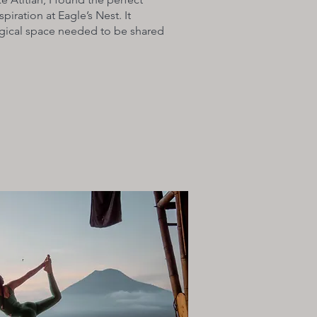
spiration at Eagle’s Nest. It
agical space needed to be shared