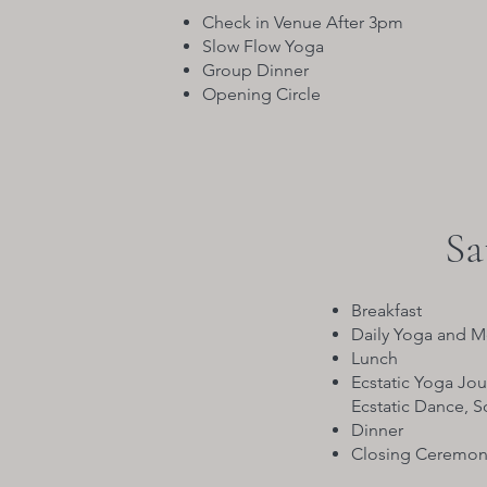
Check in Venue After 3pm
Slow Flow Yoga
Group Dinner
Opening Circle
Sa
Breakfast
Daily Yoga and M
Lunch
Ecstatic Yoga Jou
Ecstatic Dance, 
Dinner
Closing Ceremon