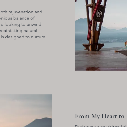
both rejuvenation and
monious balance of
re looking to unwind
reathtaking natural
 is designed to nurture
From My Heart to 
During my own visit to Lak