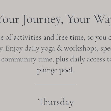
Your Journey, Your Wa
 of activities and free time, so you 
. Enjoy daily yoga & workshops, spec
& community time, plus daily access t
plunge pool.
Thursday