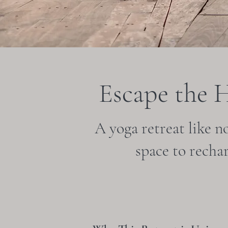
Escape the 
A yoga retreat like n
space to recha