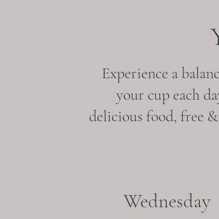
Experience a balance
your cup each day
delicious food, free 
Wednesday