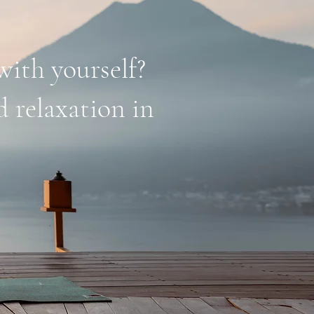
with yourself?
d relaxation in