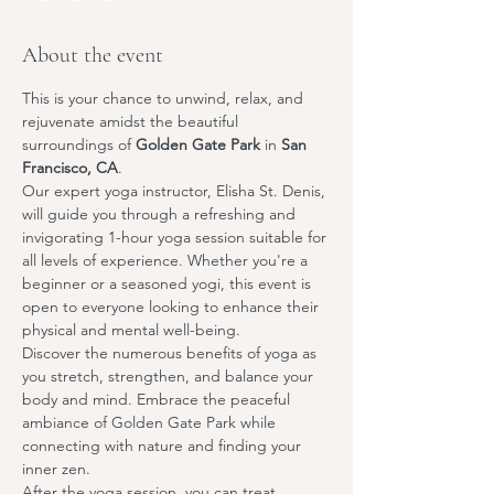
About the event
This is your chance to unwind, relax, and 
rejuvenate amidst the beautiful 
surroundings of 
Golden Gate Park
 in 
San 
Francisco, CA
.
Our expert yoga instructor, 
Elisha St. Denis
, 
will guide you through a refreshing and 
invigorating 1-hour yoga session suitable for 
all levels of experience. Whether you're a 
beginner or a seasoned yogi, this event is 
open to everyone looking to enhance their 
physical and mental well-being.
Discover the numerous benefits of yoga as 
you stretch, strengthen, and balance your 
body and mind. Embrace the peaceful 
ambiance of Golden Gate Park while 
connecting with nature and finding your 
inner zen.
After the yoga session, you can treat 