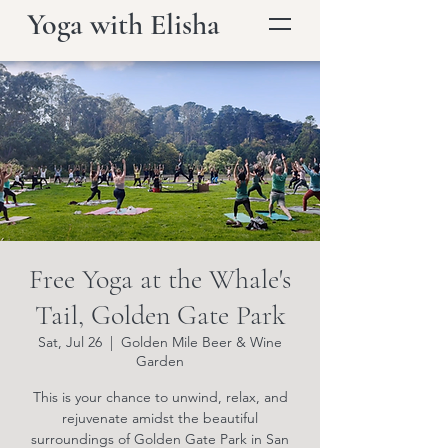
Yoga with Elisha
Free Yoga at the Whale's
Tail, Golden Gate Park
Sat, Jul 26
  |  
Golden Mile Beer & Wine
Garden
This is your chance to unwind, relax, and
rejuvenate amidst the beautiful
surroundings of Golden Gate Park in San