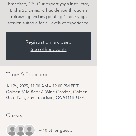
Francisco, CA. Our expert yoga instructor,
Elisha St. Denis, will guide you through a
refreshing and invigorating 1-hour yoga
session suitable for all levels of experience.
Registration is closed
See other events
Time & Location
Jul 26, 2025, 11:00 AM – 12:00 PM PDT
Golden Mile Beer & Wine Garden, Golden
Gate Park, San Francisco, CA 94118, USA
Guests
+ 10 other guests