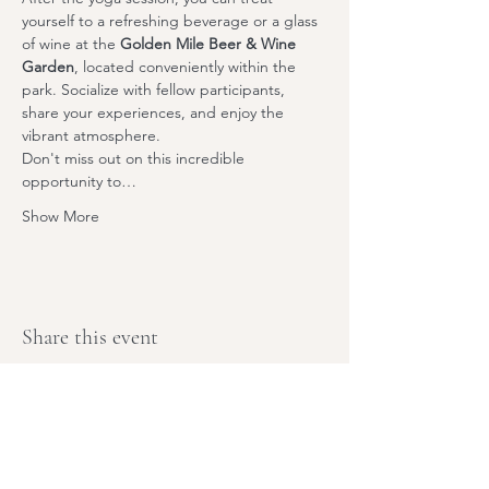
yourself to a refreshing beverage or a glass 
of wine at the 
Golden Mile Beer & Wine 
Garden
,
 located conveniently within the 
park. Socialize with fellow participants, 
share your experiences, and enjoy the 
vibrant atmosphere.
Don't miss out on this incredible 
opportunity to…
Show More
Share this event
Stay Tuned,