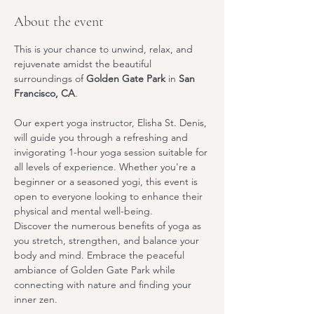
About the event
This is your chance to unwind, relax, and 
rejuvenate amidst the beautiful 
surroundings of 
Golden Gate Park
 in 
San 
Francisco, CA
.
Our expert yoga instructor, 
Elisha St. Denis
, 
will guide you through a refreshing and 
invigorating 1-hour yoga session suitable for 
all levels of experience. Whether you're a 
beginner or a seasoned yogi, this event is 
open to everyone looking to enhance their 
physical and mental well-being.
Discover the numerous benefits of yoga as 
you stretch, strengthen, and balance your 
body and mind. Embrace the peaceful 
ambiance of Golden Gate Park while 
connecting with nature and finding your 
inner zen.