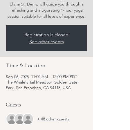
Elisha St. Denis, will guide you through a
refreshing and invigorating 1-hour yoga
session suitable for all levels of experience.
Registration is closed
See other events
Time & Location
Sep 06, 2025, 11:00 AM – 12:00 PM PDT
The Whale's Tail Meadow, Golden Gate
Park, San Francisco, CA 94118, USA
Guests
+ 48 other guests