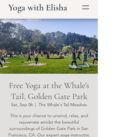
Yoga with Elisha
Free Yoga at the Whale's
Tail, Golden Gate Park
Sat, Sep 06
  |  
The Whale's Tail Meadow
This is your chance to unwind, relax, and
rejuvenate amidst the beautiful
surroundings of Golden Gate Park in San
Francisco, CA. Our expert yoga instructor,