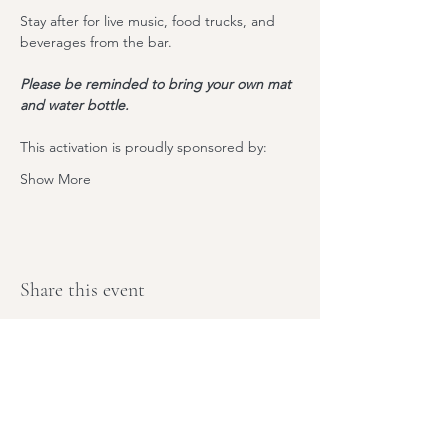
Stay after for live music, food trucks, and 
beverages from the bar. 
Please be reminded to bring your own mat 
and water bottle.
T﻿his activation is proudly sponsored by:
Show More
Share this event
Stay Tuned,