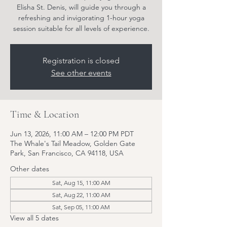
Elisha St. Denis, will guide you through a
refreshing and invigorating 1-hour yoga
session suitable for all levels of experience.
Registration is closed
See other events
Time & Location
Jun 13, 2026, 11:00 AM – 12:00 PM PDT
The Whale's Tail Meadow, Golden Gate
Park, San Francisco, CA 94118, USA
Other dates
Sat, Aug 15, 11:00 AM
Sat, Aug 22, 11:00 AM
Sat, Sep 05, 11:00 AM
View all 5 dates