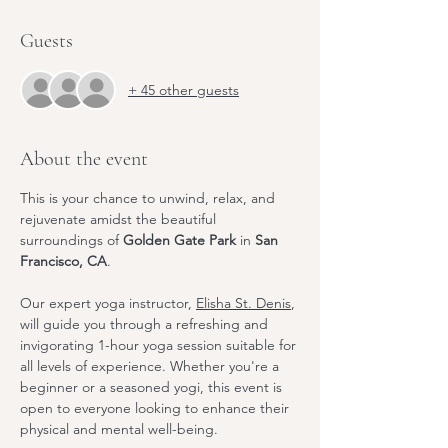
Guests
+ 45 other guests
About the event
This is your chance to unwind, relax, and 
rejuvenate amidst the beautiful 
surroundings of 
Golden Gate Park
 in 
San 
Francisco, CA
.
Our expert yoga instructor, 
Elisha St. Denis
, 
will guide you through a refreshing and 
invigorating 1-hour yoga session suitable for 
all levels of experience. Whether you're a 
beginner or a seasoned yogi, this event is 
open to everyone looking to enhance their 
physical and mental well-being.