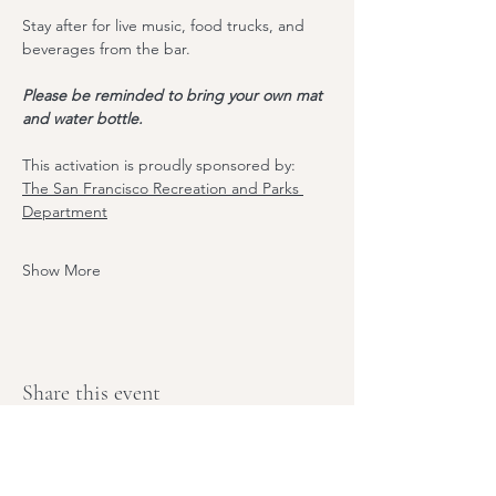
Stay after for live music, food trucks, and 
beverages from the bar. 
Please be reminded to bring your own mat 
and water bottle.
T﻿his activation is proudly sponsored by:
The S﻿an Francisco Recreation and Parks 
Department
Show More
Share this event