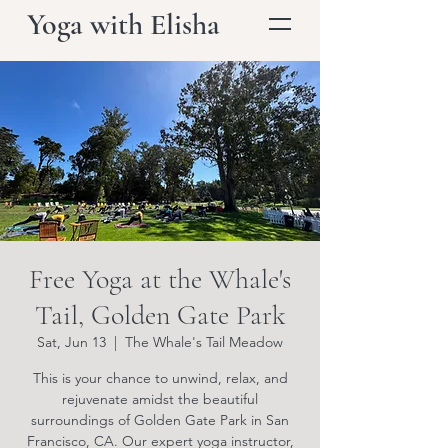
Yoga with Elisha
Free Yoga at the Whale's
Tail, Golden Gate Park
Sat, Jun 13
  |  
The Whale's Tail Meadow
This is your chance to unwind, relax, and
rejuvenate amidst the beautiful
surroundings of Golden Gate Park in San
Francisco, CA. Our expert yoga instructor,