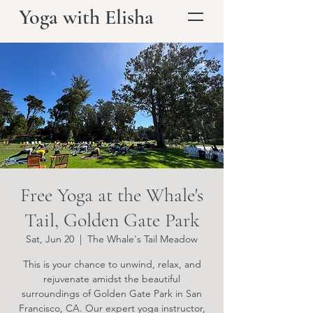
Yoga with Elisha
Free Yoga at the Whale's
Tail, Golden Gate Park
Sat, Jun 20
  |  
The Whale's Tail Meadow
This is your chance to unwind, relax, and
rejuvenate amidst the beautiful
surroundings of Golden Gate Park in San
Francisco, CA. Our expert yoga instructor,