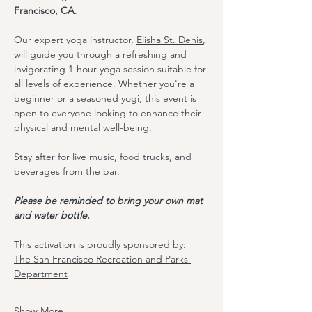
Francisco, CA
.
Our expert yoga instructor, 
Elisha St. Denis
, 
will guide you through a refreshing and 
invigorating 1-hour yoga session suitable for 
all levels of experience. Whether you're a 
beginner or a seasoned yogi, this event is 
open to everyone looking to enhance their 
physical and mental well-being.
Stay after for live music, food trucks, and 
beverages from the bar. 
Please be reminded to bring your own mat 
and water bottle.
T﻿his activation is proudly sponsored by:
The S﻿an Francisco Recreation and Parks 
Department
Show More