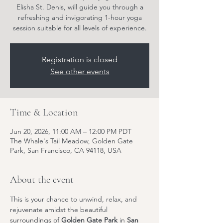
Elisha St. Denis, will guide you through a
refreshing and invigorating 1-hour yoga
session suitable for all levels of experience.
Registration is closed
See other events
Time & Location
Jun 20, 2026, 11:00 AM – 12:00 PM PDT
The Whale's Tail Meadow, Golden Gate
Park, San Francisco, CA 94118, USA
About the event
This is your chance to unwind, relax, and 
rejuvenate amidst the beautiful 
surroundings of 
Golden Gate Park
 in 
San 