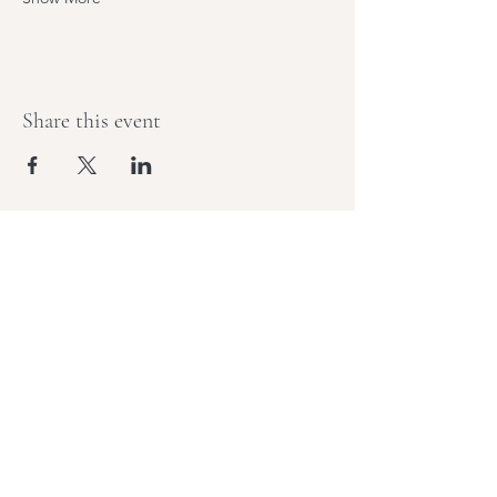
Share this event
Stay Tuned,
Subscribe to Our Newsletter
Join Elisha, yoga teacher, and retreat
leader behind sold-out adventures for
monthly notes on movement,
mindfulness, and what's next.
Email