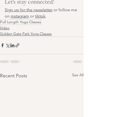
Let's stay connected!
Sign up for the newsletter
 or follow me 
on 
instagram
 or 
tiktok
.
Full Length Yoga Classes
Video
Golden Gate Park Yoga Classes
See All
Recent Posts