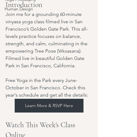
Introduction
Human Design
Join me for a grounding 60-minute 
vinyasa yoga class filmed live in San 
Francisco’s Golden Gate Park. This all-
levels practice focuses on balance, 
strength, and calm, culminating in the 
empowering Tree Pose (Vrksasana). 
Filmed live in beautiful Golden Gate 
Park in San Francisco, California.
Free Yoga in the Park every June-
October in San Francisco. Check this 
year's schedule and get all the details:
Learn More & RSVP Here
Watch This Week's Class 
Online