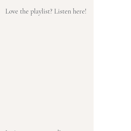
Love the playlist? Listen here!