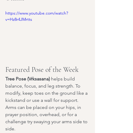
https://www.youtube.com/watch?
v=Hz8r4JMrtts
Featured Pose of the Week
Tree Pose (Vrksasana)
 helps build 
balance, focus, and leg strength. To 
modify, keep toes on the ground like a 
kickstand or use a wall for support. 
Arms can be placed on your hips, in 
prayer position, overhead, or for a 
challenge try swaying your arms side to 
side.