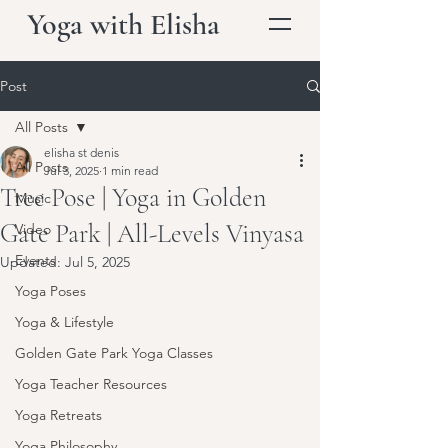
Yoga with Elisha
Post
All Posts
elisha st denis
All Posts
Jul 3, 2025
1 min read
Tree Pose | Yoga in Golden
Music
Gate Park | All-Levels Vinyasa
Video
Events
Updated:
Jul 5, 2025
Yoga Poses
Yoga & Lifestyle
Golden Gate Park Yoga Classes
Yoga Teacher Resources
Yoga Retreats
Yoga Philosophy