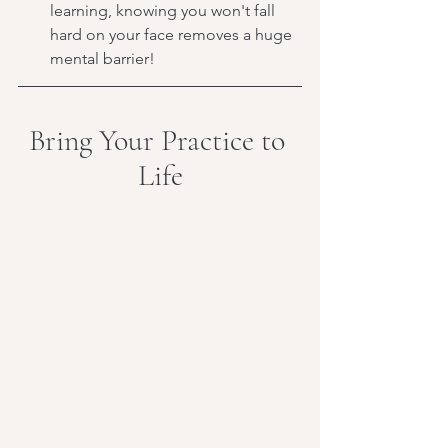
learning, knowing you won't fall 
hard on your face removes a huge 
mental barrier!
Bring Your Practice to 
Life