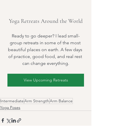
Yoga Retreats Around the World
Ready to go deeper? I lead small-
group retreats in some of the most 
beautiful places on earth. A few days 
of practice, good food, and real rest 
can change everything.
View Upcoming Retreats
Intermediate
Arm Strength
Arm Balance
Yoga Poses