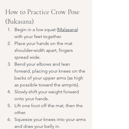
How to Practice Crow Pose 
(Bakasana)
Begin in a low squat (
Malasana
) 
with your feet together.
Place your hands on the mat 
shoulder-width apart, fingers 
spread wide.
Bend your elbows and lean 
forward, placing your knees on the 
backs of your upper arms (as high 
as possible toward the armpits).
Slowly shift your weight forward 
onto your hands.
Lift one foot off the mat, then the 
other.
Squeeze your knees into your arms 
and draw your belly in.