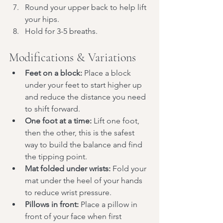
Round your upper back to help lift 
your hips.
Hold for 3-5 breaths.
Modifications & Variations
Feet on a block:
 Place a block 
under your feet to start higher up 
and reduce the distance you need 
to shift forward.
One foot at a time:
 Lift one foot, 
then the other, this is the safest 
way to build the balance and find 
the tipping point.
Mat folded under wrists:
 Fold your 
mat under the heel of your hands 
to reduce wrist pressure.
Pillows in front:
 Place a pillow in 
front of your face when first 