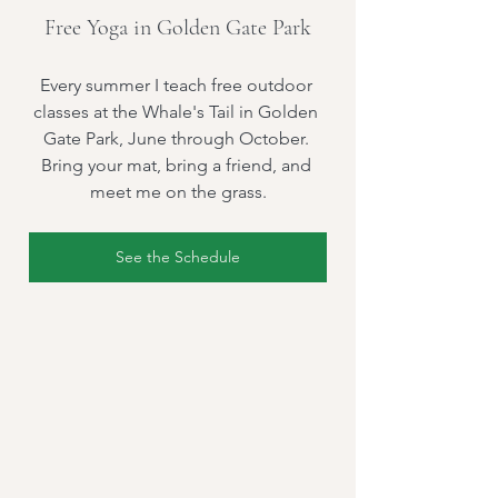
Free Yoga in Golden Gate Park
Every summer I teach free outdoor 
classes at the Whale's Tail in Golden 
Gate Park, June through October. 
Bring your mat, bring a friend, and 
meet me on the grass.
See the Schedule