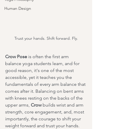
Human Design
Trust your hands. Shift forward. Fly.
Crow Pose
 is often the first arm 
balance yoga students learn, and for 
good reason, it's one of the most 
accessible, yet it teaches you the 
fundamentals of every arm balance that 
comes after it. Balancing on bent arms 
with knees resting on the backs of the 
upper arms, 
Crow
 builds wrist and arm 
strength, core engagement, and, most 
importantly, the courage to shift your 
weight forward and trust your hands.