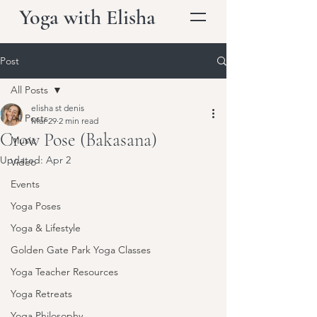
Yoga with Elisha
Post
All Posts
elisha st denis
All Posts
Mar 29
2 min read
Crow Pose (Bakasana)
Music
Updated:
Apr 2
Video
Events
Yoga Poses
Yoga & Lifestyle
Golden Gate Park Yoga Classes
Yoga Teacher Resources
Yoga Retreats
Yoga Philosophy