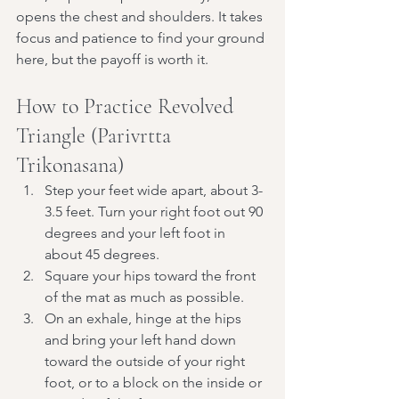
opens the chest and shoulders. It takes 
focus and patience to find your ground 
here, but the payoff is worth it.
How to Practice Revolved 
Triangle (Parivrtta 
Trikonasana)
Step your feet wide apart, about 3-
3.5 feet. Turn your right foot out 90 
degrees and your left foot in 
about 45 degrees.
Square your hips toward the front 
of the mat as much as possible.
On an exhale, hinge at the hips 
and bring your left hand down 
toward the outside of your right 
foot, or to a block on the inside or 