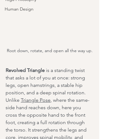
Human Design
Root down, rotate, and open all the way up.
Revolved Triangle
 is a standing twist 
that asks a lot of you at once: strong 
legs, open hamstrings, a stable hip 
position, and a deep spinal rotation. 
Unlike 
Triangle Pose
, where the same-
side hand reaches down, here you 
cross the opposite hand to the front 
foot, creating a full rotation through 
the torso. It strengthens the legs and 
core, improves spinal mobility, and 