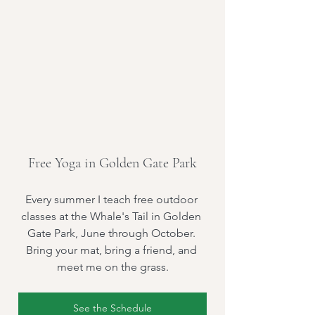
Free Yoga in Golden Gate Park
Every summer I teach free outdoor 
classes at the Whale's Tail in Golden 
Gate Park, June through October. 
Bring your mat, bring a friend, and 
meet me on the grass.
See the Schedule