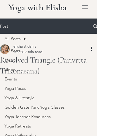
Yoga with Elisha
Post
All Posts
elisha st denis
All Posts
Mar 30
2 min read
Revolved Triangle (Parivrtta
Music
Trikonasana)
Video
Events
Yoga Poses
Yoga & Lifestyle
Golden Gate Park Yoga Classes
Yoga Teacher Resources
Yoga Retreats
Yoga Philosophy