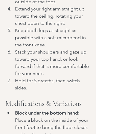
outside of the foot.
Extend your right arm straight up 
toward the ceiling, rotating your 
chest open to the right.
Keep both legs as straight as 
possible with a soft microbend in 
the front knee.
Stack your shoulders and gaze up 
toward your top hand, or look 
forward if that is more comfortable 
for your neck.
Hold for 5 breaths, then switch 
sides.
Modifications & Variations
Block under the bottom hand:
Place a block on the inside of your 
front foot to bring the floor closer, 