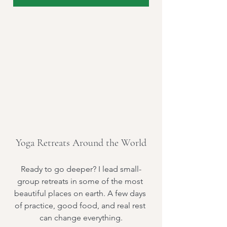
Yoga Retreats Around the World
Ready to go deeper? I lead small-
group retreats in some of the most 
beautiful places on earth. A few days 
of practice, good food, and real rest 
can change everything.