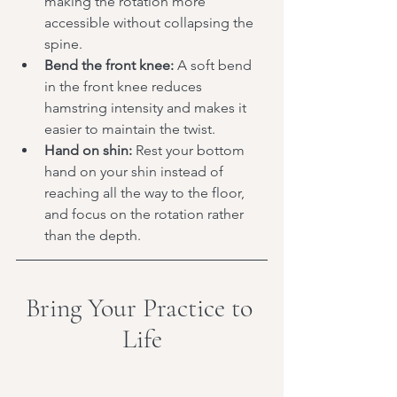
making the rotation more 
accessible without collapsing the 
spine.
Bend the front knee:
 A soft bend 
in the front knee reduces 
hamstring intensity and makes it 
easier to maintain the twist.
Hand on shin:
 Rest your bottom 
hand on your shin instead of 
reaching all the way to the floor, 
and focus on the rotation rather 
than the depth.
Bring Your Practice to 
Life