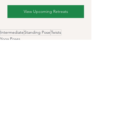
View Upcoming Retreats
Intermediate
Standing Pose
Twists
Yoga Poses
See All
Recent Posts