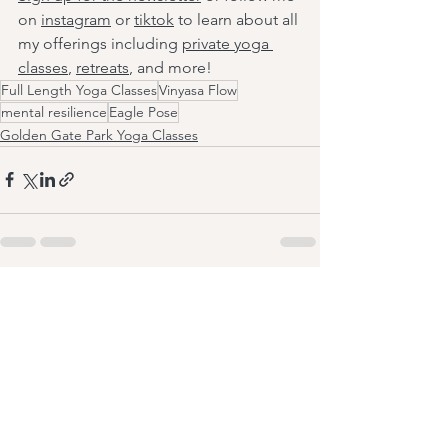
on 
instagram
 or 
tiktok
 to learn about all 
my offerings including 
private yoga 
classes
, 
retreats
, and more!
Full Length Yoga Classes
Vinyasa Flow
mental resilience
Eagle Pose
Golden Gate Park Yoga Classes
See All
Recent Posts