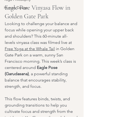
Eagle Pose Vinyasa Flow in 
Human Design
Golden Gate Park
Looking to challenge your balance and 
focus while opening your upper back 
and shoulders? This 60-minute all-
levels vinyasa class was filmed live at 
Free Yoga at the Whale Tail
 in Golden 
Gate Park on a warm, sunny San 
Francisco morning. This week’s class is 
centered around 
Eagle Pose 
(Garudasana)
, a powerful standing 
balance that encourages stability, 
strength, and focus.
This flow features binds, twists, and 
grounding transitions to help you 
cultivate focus and strength from the 