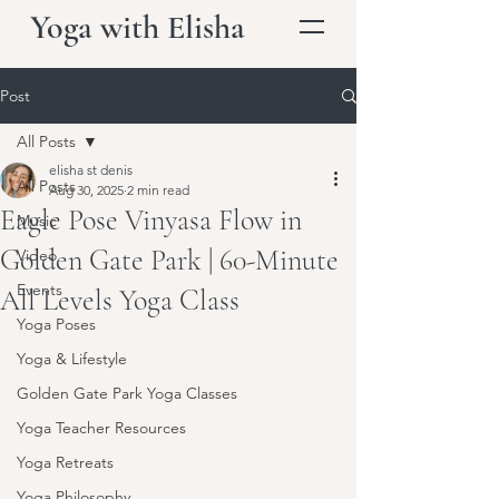
Yoga with Elisha
Post
All Posts
elisha st denis
All Posts
Aug 30, 2025
2 min read
Eagle Pose Vinyasa Flow in
Music
Golden Gate Park | 60-Minute
Video
Events
All Levels Yoga Class
Yoga Poses
Yoga & Lifestyle
Golden Gate Park Yoga Classes
Yoga Teacher Resources
Yoga Retreats
Yoga Philosophy