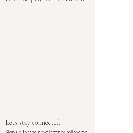
Let's stay connected!
Sign up for the newsletter
 or follow me 