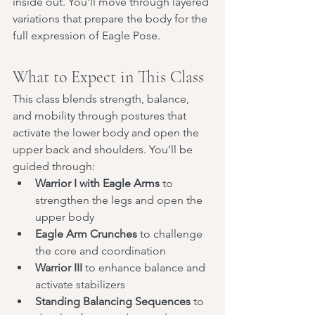
inside out. You’ll move through layered 
variations that prepare the body for the 
full expression of Eagle Pose.
What to Expect in This Class
This class blends strength, balance, 
and mobility through postures that 
activate the lower body and open the 
upper back and shoulders. You’ll be 
guided through:
Warrior I with Eagle Arms
 to 
strengthen the legs and open the 
upper body
Eagle Arm Crunches
 to challenge 
the core and coordination
Warrior III
 to enhance balance and 
activate stabilizers
Standing Balancing Sequences
 to 