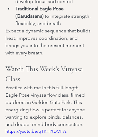
develop focus and control
Traditional Eagle Pose 
(Garudasana)
 to integrate strength, 
flexibility, and breath
Expect a dynamic sequence that builds 
heat, improves coordination, and 
brings you into the present moment 
with every breath.
Watch This Week’s Vinyasa 
Class
Practice with me in this full-length 
Eagle Pose vinyasa flow class, filmed 
outdoors in Golden Gate Park. This 
energizing flow is perfect for anyone 
wanting to explore binds, balances, 
and deeper mind-body connection.
https://youtu.be/qTKHPtDMF7s