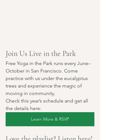
Join Us Live in the Park
Free Yoga in the Park runs every June–
October in San Francisco. Come 
practice with us under the eucalyptus 
trees and experience the magic of 
moving in community.
Check this year’s schedule and get all 
the details here:
Learn More & RSVP
Love the playlist? Listen here!